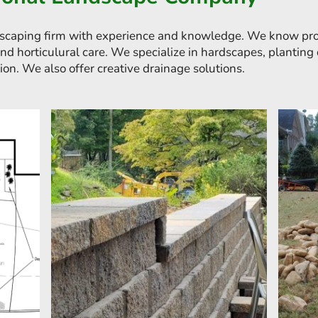
scaping firm with experience and knowledge. We know prof
and horticulural care. We specialize in hardscapes, plantin
ion. We also offer creative drainage solutions.