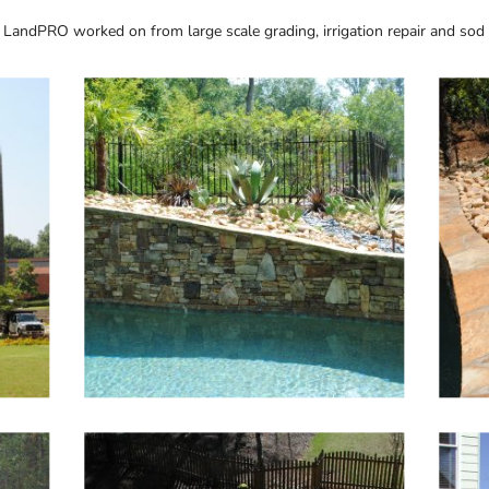
 LandPRO worked on from large scale grading, irrigation repair and sod