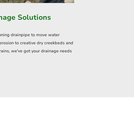
nage Solutions
nning drainpipe to move water
erosion to creative dry creekbeds and
rains, we've got your drainage needs