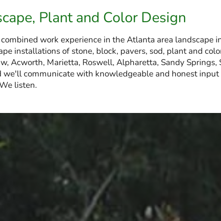
scape, Plant and Color Design
 combined work experience in the Atlanta area landscape i
pe installations of stone, block, pavers, sod, plant and c
, Acworth, Marietta, Roswell, Alpharetta, Sandy Springs,
 we'll communicate with knowledgeable and honest input t
 We listen.