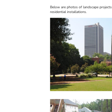
Below are photos of landscape projects
residential installations.