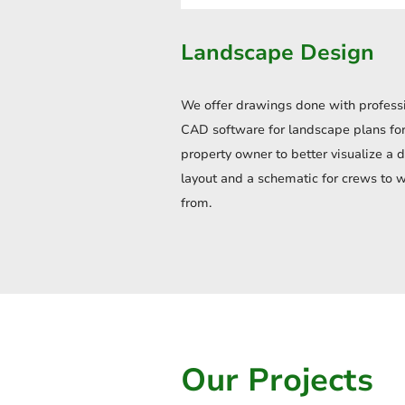
Landscape Design
We offer drawings done with profess
CAD software for landscape plans for
property owner to better visualize a 
layout and a schematic for crews to 
from.
Our Projects