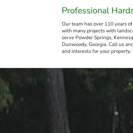
Professional Hard
Our team has over 110 years of
with many projects with landsca
serve Powder Springs, Kennesaw
Dunwoody, Georgia. Call us and
and interests for your property.