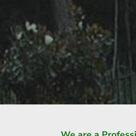
We are a Profes