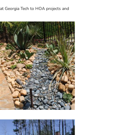
 at Georgia Tech to HOA projects and