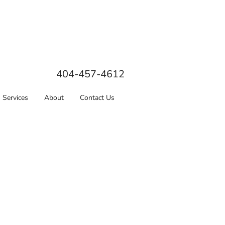
404-457-4612
Services
About
Contact Us