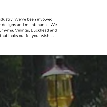
ndustry. We've been involved
olor designs and maintenance. We
 Smyrna, Vinings, Buckhead and
hat looks out for your wishes