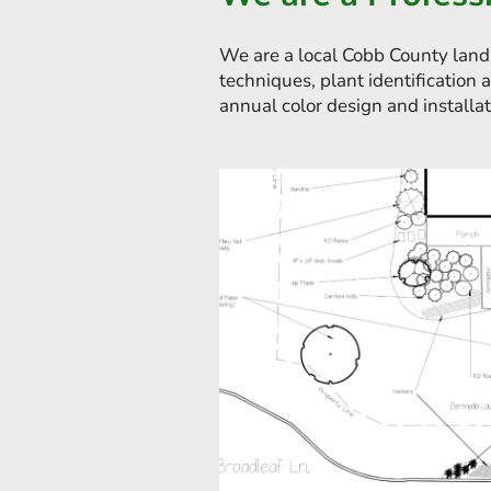
We are a local Cobb County land
techniques, plant identification 
annual color design and installat