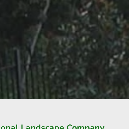
sional Landscape Company