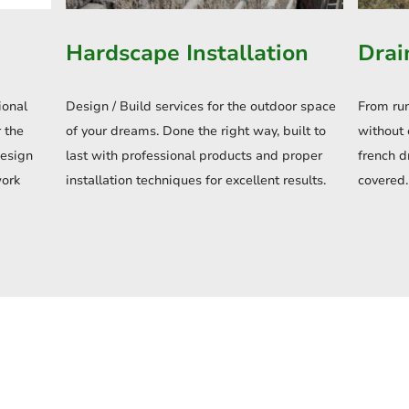
Hardscape Installation
Drai
ional
Design / Build services for the outdoor space
From ru
 the
of your dreams. Done the right way, built to
without 
design
last with professional products and proper
french d
work
installation techniques for excellent results.
covered.