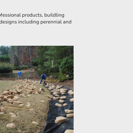
essional products, buildling
g designs including perennial and